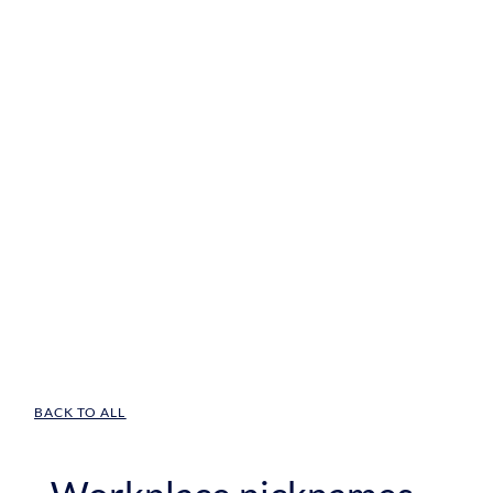
BACK TO ALL