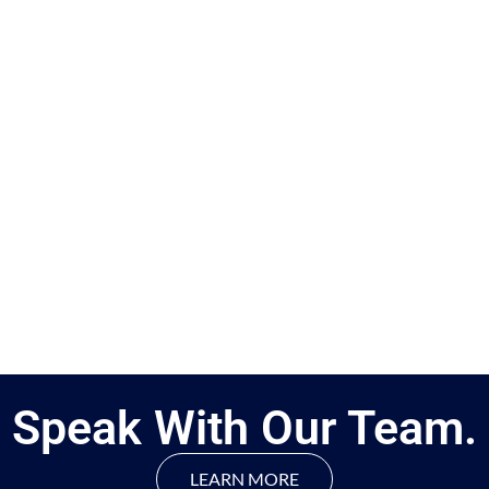
Speak With Our Team.
LEARN MORE