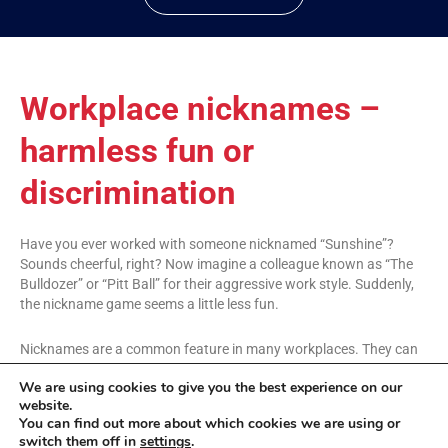
Workplace nicknames –
harmless fun or
discrimination
Have you ever worked with someone nicknamed “Sunshine”?
Sounds cheerful, right? Now imagine a colleague known as “The
Bulldozer” or “Pitt Ball” for their aggressive work style. Suddenly,
the nickname game seems a little less fun.
Nicknames are a common feature in many workplaces. They can
foster a sense of belonging and unity. But what happens when a
We are using cookies to give you the best experience on our
nickname crosses a line? Here at Jam Management Consultancy,
website.
we’re all about building positive work environments, and that
You can find out more about which cookies we are using or
includes fostering respect within the workplace.
switch them off in
settings
.