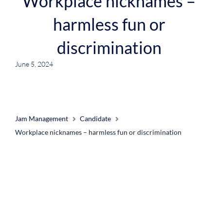
Workplace nicknames –
harmless fun or
discrimination
June 5, 2024
Jam Management
Candidate
Workplace nicknames – harmless fun or discrimination