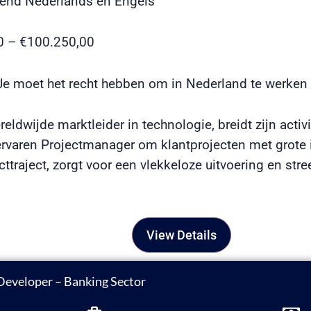
end Nederlands en Engels
00 – €100.250,00
e moet het recht hebben om in Nederland te werken
eldwijde marktleider in technologie, breidt zijn activi
rvaren Projectmanager om klantprojecten met grote i
cttraject, zorgt voor een vlekkeloze uitvoering en str
View Details
Developer – Banking Sector