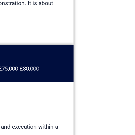
onstration. It is about
£75,000-£80,000
 and execution within a