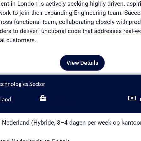
ient in London is actively seeking highly driven, asp
r work to join their expanding Engineering team. Succe
ross-functional team, collaborating closely with pro
ders to deliver functional code that addresses real-w
nal customers.
View Details
echnologies Sector
land
Full Time
 Nederland (Hybride, 3–4 dagen per week op kantoo