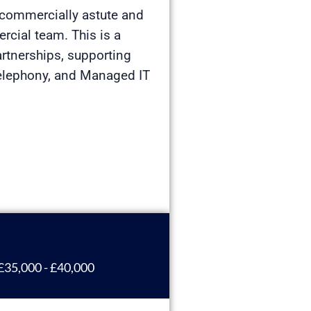
a commercially astute and
rcial team. This is a
artnerships, supporting
Telephony, and Managed IT
£35,000 - £40,000