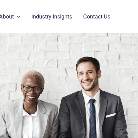
About
Industry Insights
Contact Us