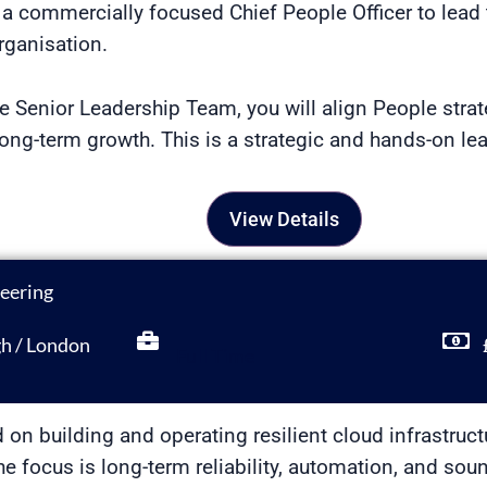
a commercially focused Chief People Officer to lead 
rganisation.
 Senior Leadership Team, you will align People stra
ng-term growth. This is a strategic and hands-on lea
View Details
neering
gh / London
Full Time
d on building and operating resilient cloud infrastruc
 The focus is long-term reliability, automation, and s