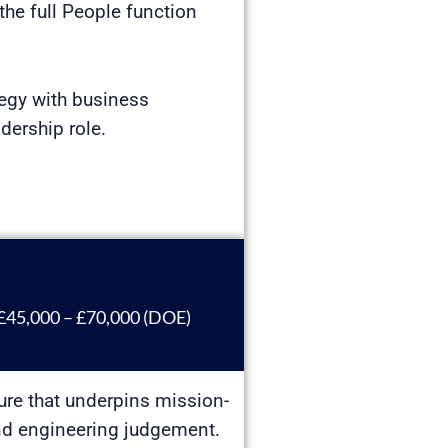
the full People function
tegy with business
dership role.
£45,000 – £70,000 (DOE)
ture that underpins mission-
ound engineering judgement.