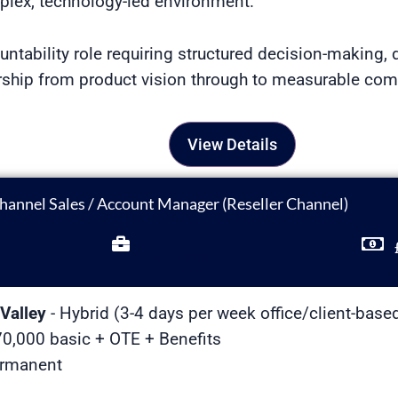
lex, technology-led environment.
untability role requiring structured decision-making, d
ership from product vision through to measurable co
View Details
hannel Sales / Account Manager (Reseller Channel)
Full Time
Valley
- Hybrid (3-4 days per week office/client-base
0,000 basic + OTE + Benefits
ermanent