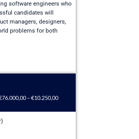
iring software engineers who
ssful candidates will
duct managers, designers,
orld problems for both
€76.000,00 – €10.250,00
r)