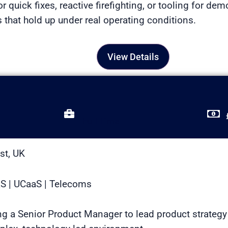
or quick fixes, reactive firefighting, or tooling for dem
that hold up under real operating conditions.
View Details
Full Time
st, UK
aS | UCaaS | Telecoms
ing a Senior Product Manager to lead product strategy