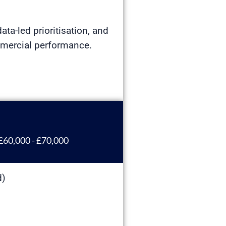
ata-led prioritisation, and
mmercial performance.
£60,000 - £70,000
d)