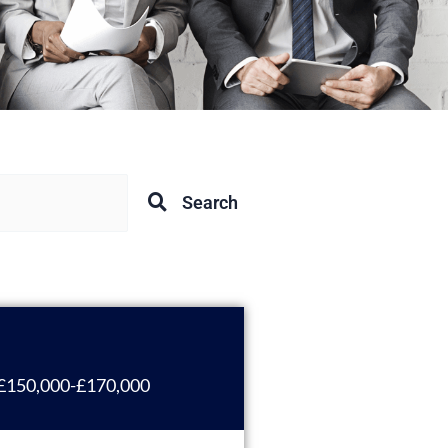
Search
£150,000-£170,000