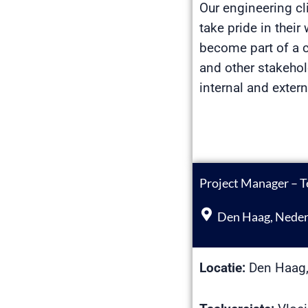
Our engineering cl
take pride in thei
become part of a c
and other stakehol
internal and exter
Project Manager – T
Den Haag, Neder
Locatie:
Den Haag,