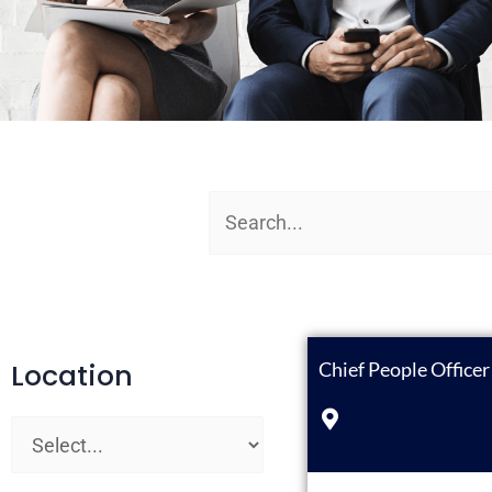
Location
Chief People Office