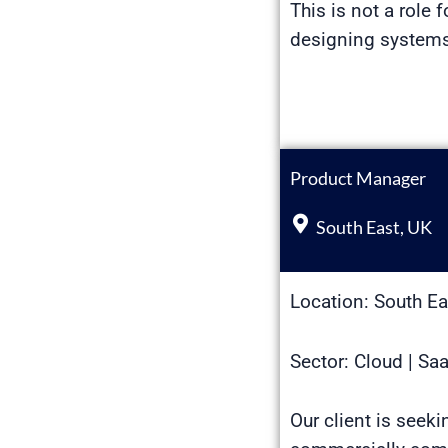
This is not a role f
designing systems 
Product Manager
South East, UK
Location: South Ea
Sector: Cloud | Sa
Our client is seek