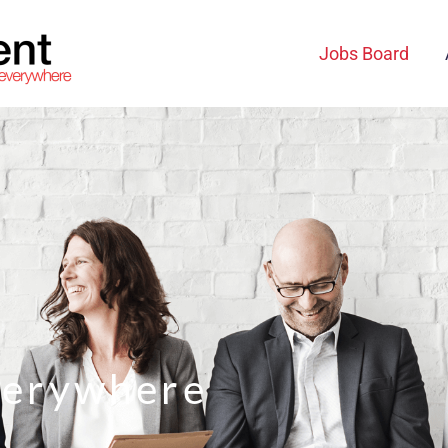
Jobs Board
verywhere