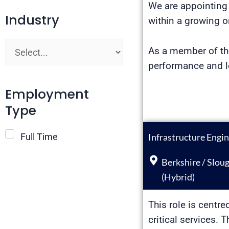
We are appointing 
Industry
within a growing o
As a member of the
performance and lo
Employment
Type
Infrastructure Engi
Full Time
Berkshire / Slou
(Hybrid)
This role is centre
critical services.