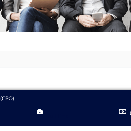
r (CPO)
Full Time