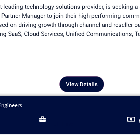
et-leading technology solutions provider, is seeking 
n Partner Manager to join their high-performing comme
used on driving growth through channel and reseller p
ring SaaS, Cloud Services, Unified Communications, 
View Details
Engineers
Full Time