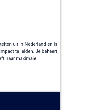
teiten uit in Nederland en is
mpact te leiden. Je beheert
eeft naar maximale