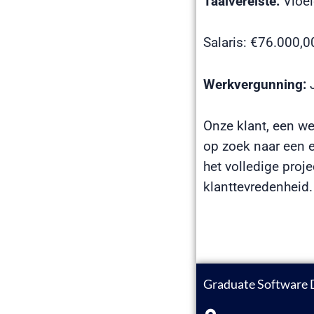
Taalvereiste:
Vloei
Salaris: €76.000,
Werkvergunning:
J
Onze klant, een wer
op zoek naar een e
het volledige proje
klanttevredenheid.
Graduate Software 