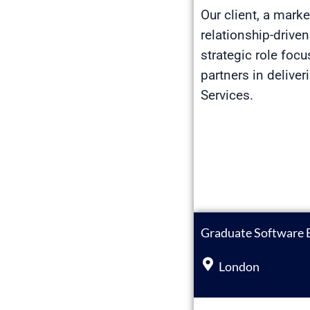
Our client, a mark
relationship-drive
strategic role foc
partners in delive
Services.
Graduate Software 
London