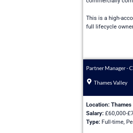
commercially comp
This is a high-acco
full lifecycle own
Partner Manager - C
Thames Valley
Location:
Thames 
Salary:
£60,000-£7
Type:
Full-time, P