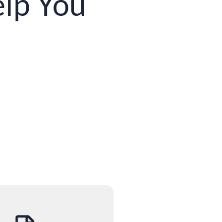
lp You