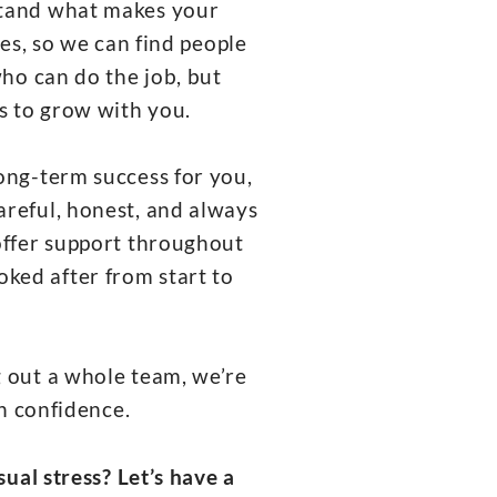
rstand what makes your
es, so we can find people
ho can do the job, but
s to grow with you.
long-term success for you,
areful, honest, and always
 offer support throughout
oked after from start to
g out a whole team, we’re
th confidence.
ual stress? Let’s have a