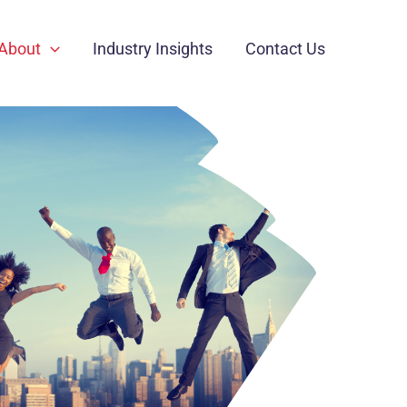
About
Industry Insights
Contact Us