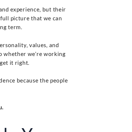
 and experience, but their
full picture that we can
ong term.
ersonality, values, and
 So whether we’re working
et it right.
idence because the people
u.