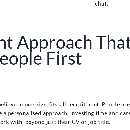
chat.
nt Approach That
eople First
ieve in one-size-fits-all recruitment. People are
 a personalised approach, investing time and car
k with, beyond just their CV or job title.