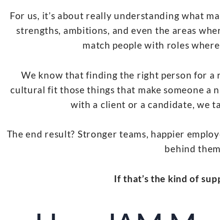
For us, it’s about really understanding what ma
strengths, ambitions, and even the areas where
match people with roles where t
We know that finding the right person for a r
cultural fit those things that make someone a n
with a client or a candidate, we ta
The end result? Stronger teams, happier employ
behind them
If that’s the kind of su