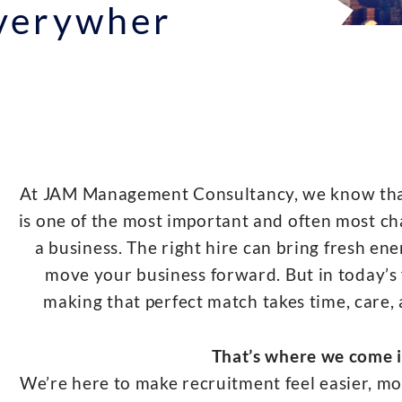
Everywher
At JAM Management Consultancy, we know that 
is one of the most important and often most ch
a business. The right hire can bring fresh ene
move your business forward. But in today’s 
making that perfect match takes time, care,
That’s where we come i
We’re here to make recruitment feel easier, mor