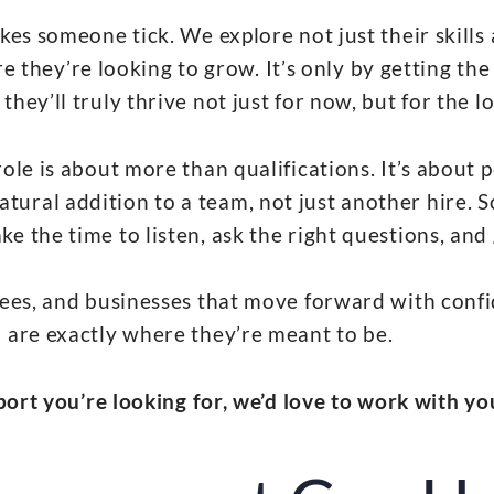
kes someone tick. We explore not just their skills
 they’re looking to grow. It’s only by getting the 
hey’ll truly thrive not just for now, but for the l
ole is about more than qualifications. It’s about p
atural addition to a team, not just another hire.
ke the time to listen, ask the right questions, and g
ees, and businesses that move forward with conf
 are exactly where they’re meant to be.
pport you’re looking for, we’d love to work with yo