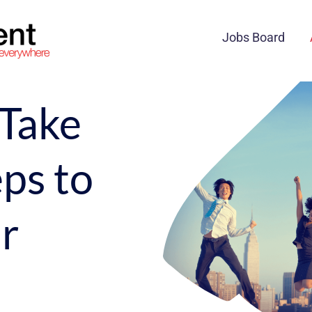
Jobs Board
 Take
ps to
r