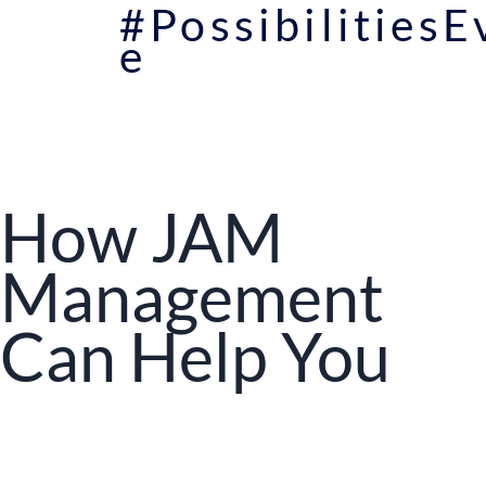
#Possibilities
e
How JAM
Management
Can Help You