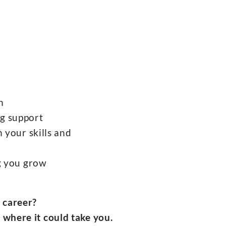
h
g support
 your skills and
ng you grow
r career?
 where it could take you.