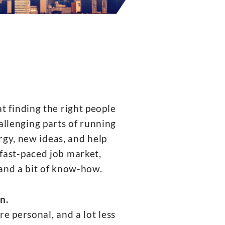
finding the right people
allenging parts of running
rgy, new ideas, and help
fast-paced job market,
 and a bit of know-how.
n.
e personal, and a lot less