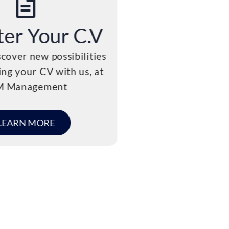
ter Your C.V
C.V Su
cover new possibilities
We believe that recr
ing your CV with us, at
more than just filli
M Management
about creating su
LEARN MORE