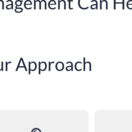
agement Can He
r Approach