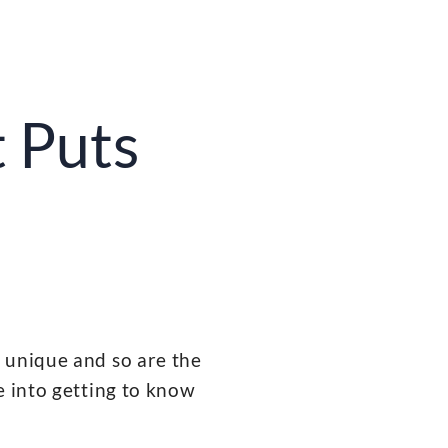
 Puts
 unique and so are the
e into getting to know