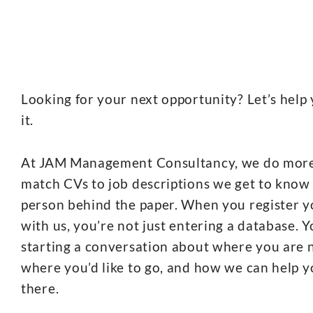
Looking for your next opportunity? Let’s help 
it.
At JAM Management Consultancy, we do mor
match CVs to job descriptions we get to know
person behind the paper. When you register 
with us, you’re not just entering a database. Y
starting a conversation about where you are 
where you’d like to go, and how we can help y
there.