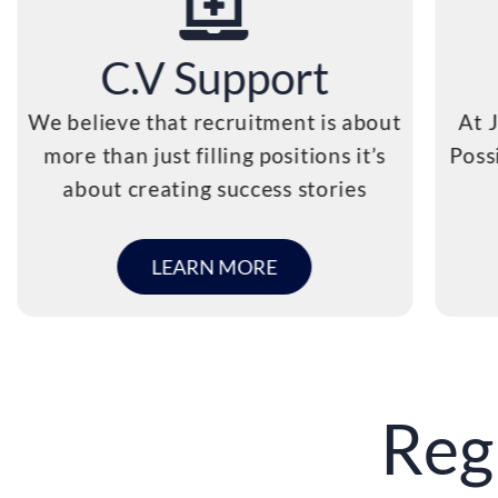
C.V Support
We believe that recruitment is about
At 
more than just filling positions it’s
Poss
about creating success stories
LEARN MORE
Reg