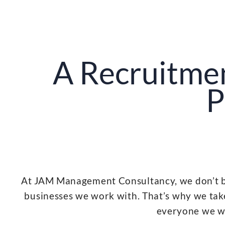
A Recruitme
P
At JAM Management Consultancy, we don’t bel
businesses we work with. That’s why we take
everyone we wor