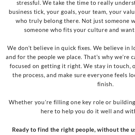
stressful. We take the time to really unde
business tick, your goals, your team, your valu
who truly belong there. Not just someone w
someone who fits your culture and want
We don’t believe in quick fixes. We believe in 
and for the people we place. That’s why we’re c
focused on getting it right. We stay in touch,
the process, and make sure everyone feels lo
finish.
Whether you’re filling one key role or buildin
here to help you do it well and wi
Ready to find the right people, without the us