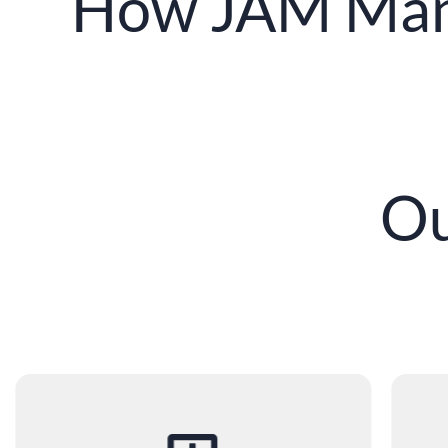
How JAM Man
Ou