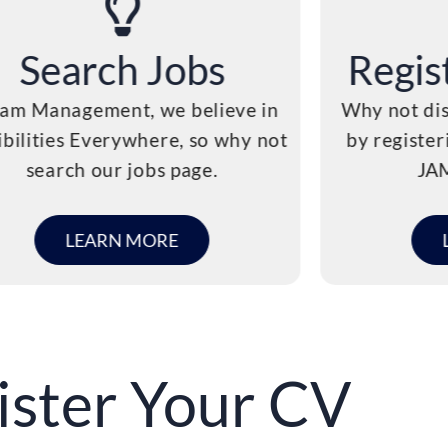
Search Jobs
Regis
Jam Management, we believe in
Why not dis
ibilities Everywhere, so why not
by register
search our jobs page.
JA
LEARN MORE
ister Your CV