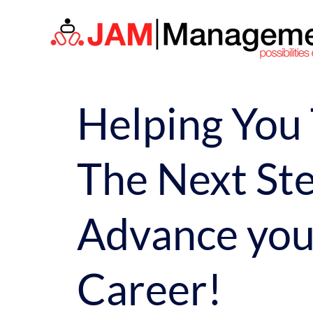
Skip
to
content
Helping You
The Next Ste
Advance you
Career!