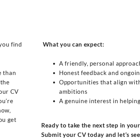
you find
What you can expect:
A friendly, personal approac
e than
Honest feedback and ongoin
 the
Opportunities that align with
your CV
ambitions
ou’re
A genuine interest in helpi
now,
ou get
Ready to take the next step in you
Submit your CV today and let’s see