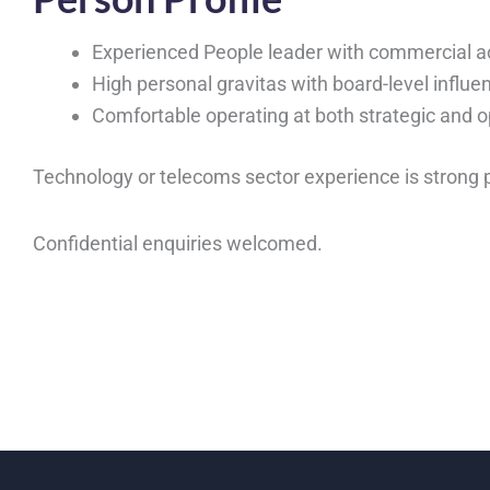
Experienced People leader with commercial 
High personal gravitas with board-level influe
Comfortable operating at both strategic and o
Technology or telecoms sector experience is strong 
Confidential enquiries welcomed.