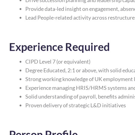
Drive succession planning and leadership capab
Provide data-led insight on engagement, absen
Lead People-related activity across restructu
Experience Required
CIPD Level 7 (or equivalent)
Degree Educated, 2:1 or above, with solid edu
Strong working knowledge of UK employment 
Experience managing HRIS/HRMS systems and 
Solid understanding of payroll, benefits admin
Proven delivery of strategic L&D initiatives
Person Profile