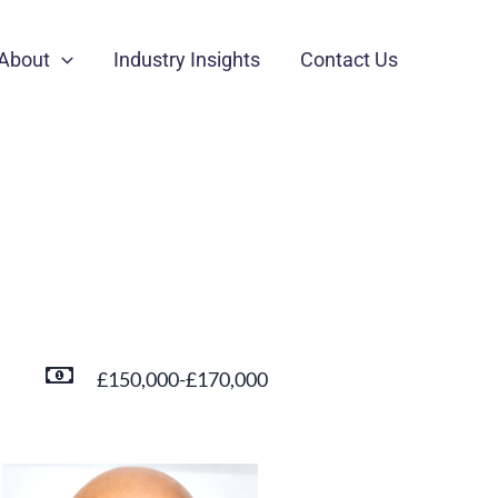
About
Industry Insights
Contact Us
£150,000-£170,000