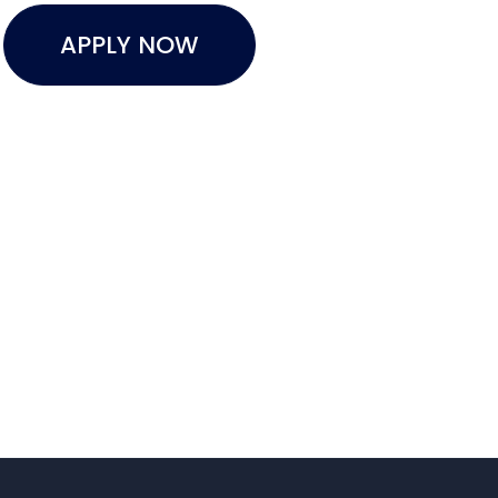
APPLY NOW