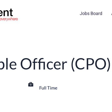
Jobs Board
ple Officer (CPO)
Full Time