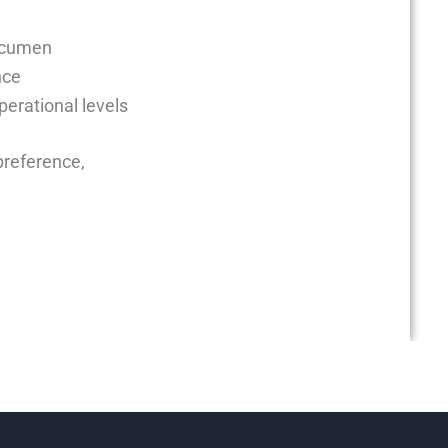
acumen
nce
perational levels
preference,