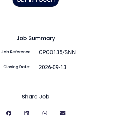
Job Summary
CPOO135/SNN
Job Reference:
2026-09-13
Closing Date:
Share Job