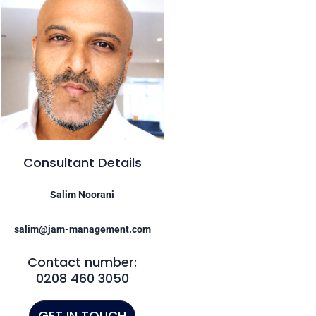
Consultant Details
Salim Noorani
salim@jam-management.com
Contact number:
0208 460 3050
GET IN TOUCH