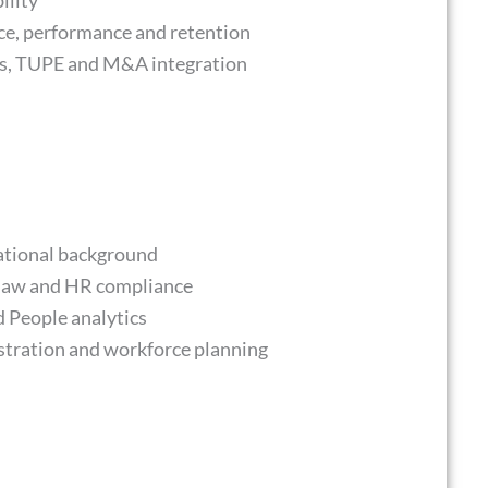
ility
ce, performance and retention
res, TUPE and M&A integration
cational background
law and HR compliance
People analytics
istration and workforce planning