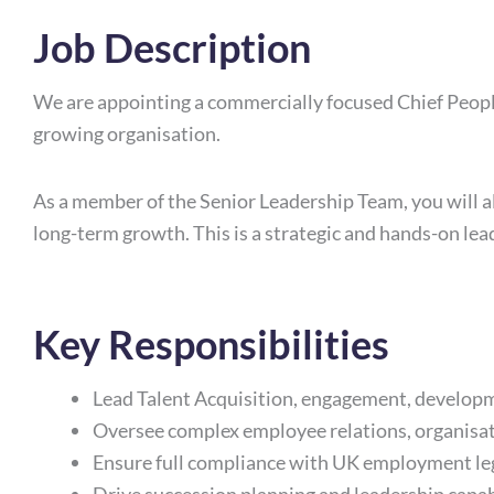
Job Description
We are appointing a commercially focused Chief People 
growing organisation.
As a member of the Senior Leadership Team, you will 
long-term growth. This is a strategic and hands-on lea
Key Responsibilities
Lead Talent Acquisition, engagement, developm
Oversee complex employee relations, organisa
Ensure full compliance with UK employment le