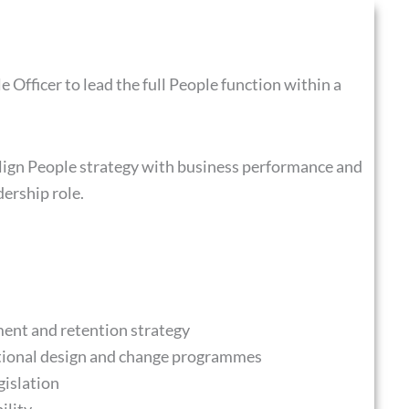
Officer to lead the full People function within a
align People strategy with business performance and
dership role.
ent and retention strategy
tional design and change programmes
gislation