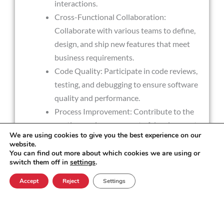
interactions.
Cross-Functional Collaboration:
Collaborate with various teams to define,
design, and ship new features that meet
business requirements.
Code Quality: Participate in code reviews,
testing, and debugging to ensure software
quality and performance.
Process Improvement: Contribute to the
continuous improvement of development
We are using cookies to give you the best experience on our
processes, ensuring adherence to industry
website.
best practices.
You can find out more about which cookies we are using or
switch them off in
settings
.
Accept
Reject
Settings
Experience Required
Expertise in C++, C#, SQL Server, and