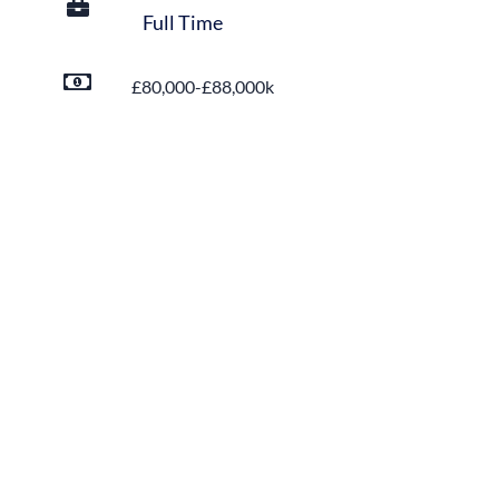
Full Time
£80,000-£88,000k