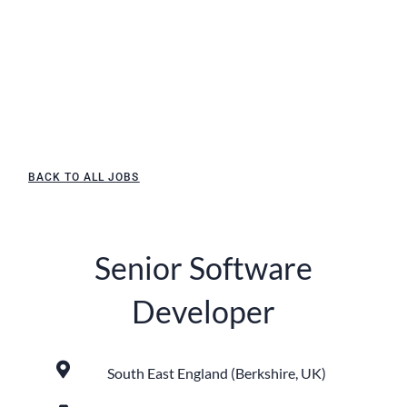
BACK TO ALL JOBS
Senior Software
Developer
South East England (Berkshire, UK)