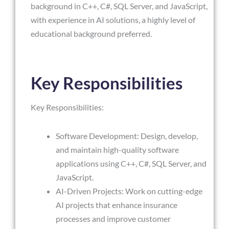
background in C++, C#, SQL Server, and JavaScript,
with experience in AI solutions, a highly level of
educational background preferred.
Key Responsibilities
Key Responsibilities:
Software Development: Design, develop,
and maintain high-quality software
applications using C++, C#, SQL Server, and
JavaScript.
AI-Driven Projects: Work on cutting-edge
AI projects that enhance insurance
processes and improve customer