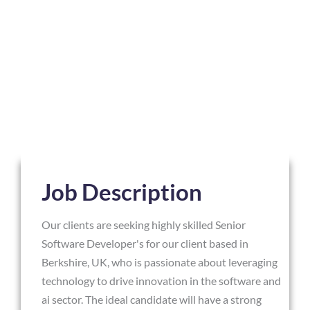
Job Description
Our clients are seeking highly skilled Senior
Software Developer's for our client based in
Berkshire, UK, who is passionate about leveraging
technology to drive innovation in the software and
ai sector. The ideal candidate will have a strong