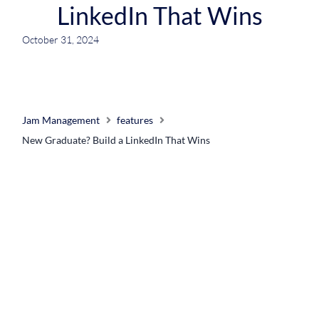
LinkedIn That Wins
October 31, 2024
Jam Management
features
New Graduate? Build a LinkedIn That Wins