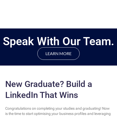
Speak With Our Team.
LEARN MORE
New Graduate? Build a
LinkedIn That Wins
Congratulations on completing your studies and graduating! Now
is the time to start optimising your business profiles and leveraging