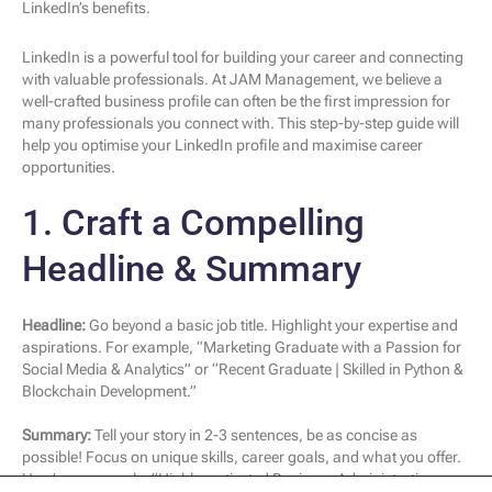
LinkedIn’s benefits.
LinkedIn is a powerful tool for building your career and connecting
with valuable professionals. At JAM Management, we believe a
well-crafted business profile can often be the first impression for
many professionals you connect with. This step-by-step guide will
help you optimise your LinkedIn profile and maximise career
opportunities.
1. Craft a Compelling
Headline & Summary
Headline:
Go beyond a basic job title. Highlight your expertise and
aspirations. For example, “Marketing Graduate with a Passion for
Social Media & Analytics” or “Recent Graduate | Skilled in Python &
Blockchain Development.”
Summary:
Tell your story in 2-3 sentences, be as concise as
possible! Focus on unique skills, career goals, and what you offer.
Here’s an example: “Highly motivated Business Administration