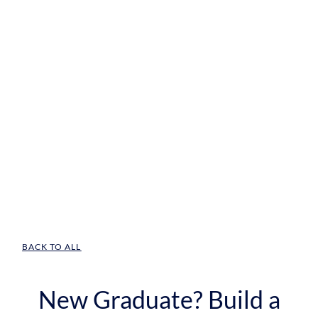
BACK TO ALL
New Graduate? Build a