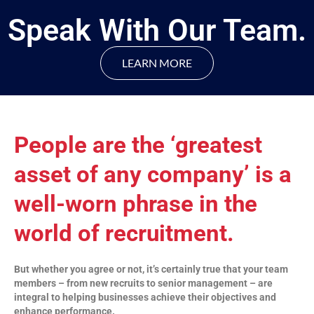
Speak With Our Team.
LEARN MORE
People are the ‘greatest
asset of any company’ is a
well-worn phrase in the
world of recruitment.
But whether you agree or not, it’s certainly true that your team
members – from new recruits to senior management – are
integral to helping businesses achieve their objectives and
enhance performance.