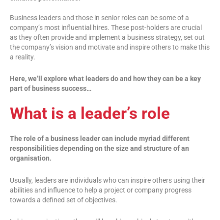
Business leaders and those in senior roles can be some of a
company’s most influential hires. These post-holders are crucial
as they often provide and implement a business strategy, set out
the company’s vision and motivate and inspire others to make this
a reality.
Here, we’ll explore what leaders do and how they can be a key
part of business success…
What is a leader’s role
The role of a business leader can include myriad different
responsibilities depending on the size and structure of an
organisation.
Usually, leaders are individuals who can inspire others using their
abilities and influence to help a project or company progress
towards a defined set of objectives.