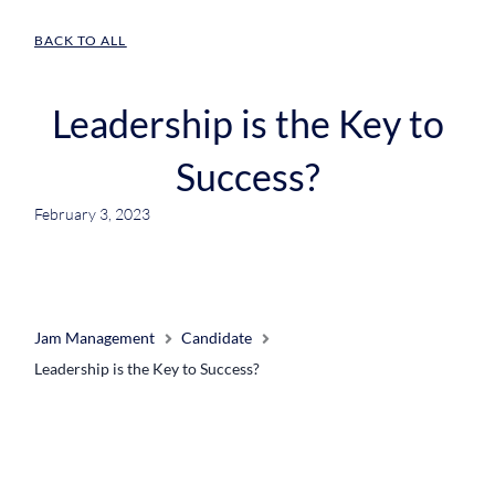
BACK TO ALL
Leadership is the Key to
Success?
February 3, 2023
Jam Management
Candidate
Leadership is the Key to Success?