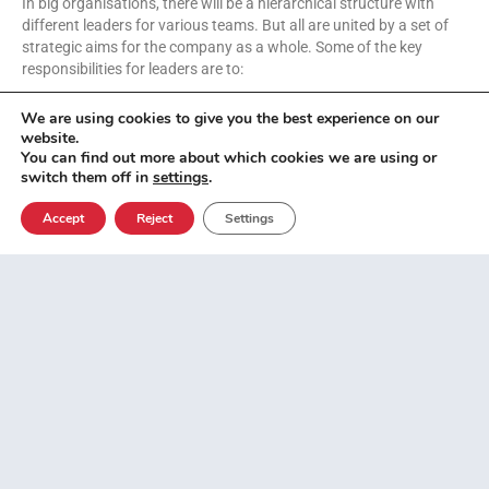
In big organisations, there will be a hierarchical structure with
different leaders for various teams. But all are united by a set of
strategic aims for the company as a whole. Some of the key
responsibilities for leaders are to:
We are using cookies to give you the best experience on our
Define business vision
website.
Hire talent and staff
You can find out more about which cookies we are using or
Facilitate collaboration
switch them off in
settings
.
Make difficult decisions
Empower colleagues
Accept
Reject
Settings
How leaders can have a
positive impact on a
business
With many of the most respected global companies implementing
this approach, hybrid working is likely here to stay. These are the