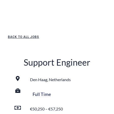
BACK TO ALL JOBS
Support Engineer
Den Haag, Netherlands
Full Time
€50,250 – €57,250