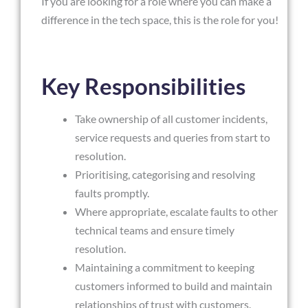
If you are looking for a role where you can make a
difference in the tech space, this is the role for you!
Key Responsibilities
Take ownership of all customer incidents,
service requests and queries from start to
resolution.
Prioritising, categorising and resolving
faults promptly.
Where appropriate, escalate faults to other
technical teams and ensure timely
resolution.
Maintaining a commitment to keeping
customers informed to build and maintain
relationships of trust with customers.