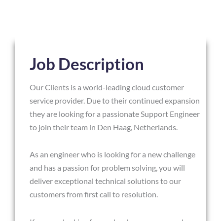
Job Description
Our Clients is a world-leading cloud customer
service provider. Due to their continued expansion
they are looking for a passionate Support Engineer
to join their team in Den Haag, Netherlands.
As an engineer who is looking for a new challenge
and has a passion for problem solving, you will
deliver exceptional technical solutions to our
customers from first call to resolution.