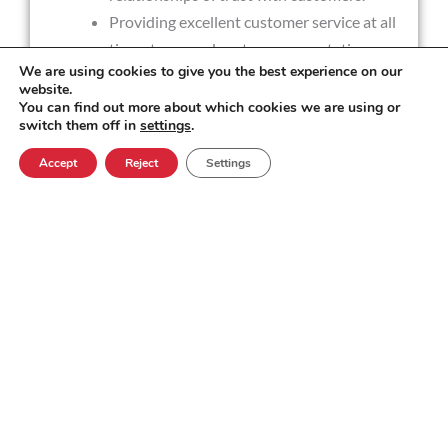
Providing excellent customer service at all
times to exceed customer expectations.
We are using cookies to give you the best experience on our
The Support Engineering role encompasses
website.
many other aspects alongside technical
You can find out more about which cookies we are using or
switch them off in
settings
.
problem solving, including; end customer
consultancy and success, delivering
Accept
Reject
Settings
software upgrades from product release
packages, quality management and internal
tooling development.
Experience Required
Bachelors degree/equivalent in STEM,
Computer Science related subject or
applied services.