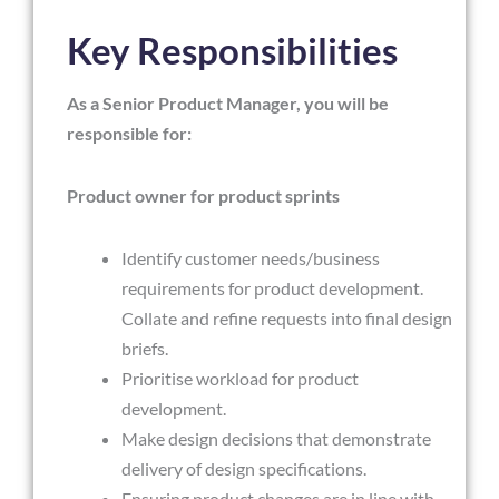
Key Responsibilities
As a Senior Product Manager, you will be
responsible for:
Product owner for product sprints
Identify customer needs/business
requirements for product development.
Collate and refine requests into final design
briefs.
Prioritise workload for product
development.
Make design decisions that demonstrate
delivery of design specifications.
Ensuring product changes are in line with