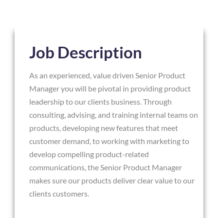
Job Description
As an experienced, value driven Senior Product
Manager you will be pivotal in providing product
leadership to our clients business. Through
consulting, advising, and training internal teams on
products, developing new features that meet
customer demand, to working with marketing to
develop compelling product-related
communications, the Senior Product Manager
makes sure our products deliver clear value to our
clients customers.