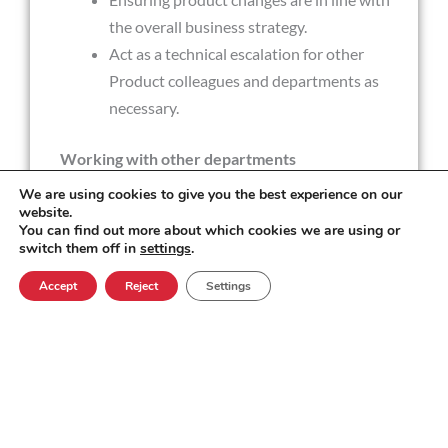
the overall business strategy.
Act as a technical escalation for other
Product colleagues and departments as
necessary.
Working with other departments
We are using cookies to give you the best experience on our
website.
Act as a product guru and "go-to" product
You can find out more about which cookies we are using or
person for our state of the art platform.
switch them off in
settings
.
Providing product knowledge to Sales and
Accept
Reject
Settings
Solution Consultants to assist with bids.
Sharing delivery timeframes with the
Project Management team.
Liaising with Engineering Services to ensure
the priority of bugs is understood.
Providing internal training or awareness of