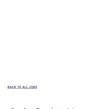
BACK TO ALL JOBS