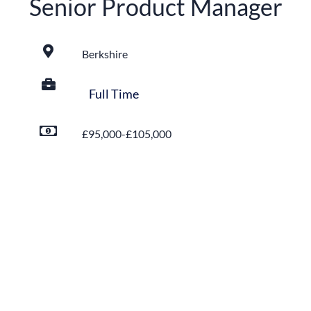
Senior Product Manager
Berkshire
Full Time
£95,000-£105,000