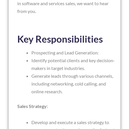
in software and services sales, we want to hear
from you.
Key Responsibilities
Prospecting and Lead Generation:
Identify potential clients and key decision-
makers in target industries.
Generate leads through various channels,
including networking, cold calling, and
online research.
Sales Strategy:
Develop and execute a sales strategy to