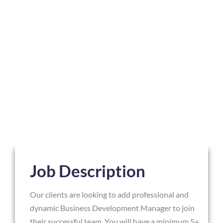
Job Description
Our clients are looking to add professional and
dynamic Business Development Manager to join
their successful team. You will have a minimum 5+