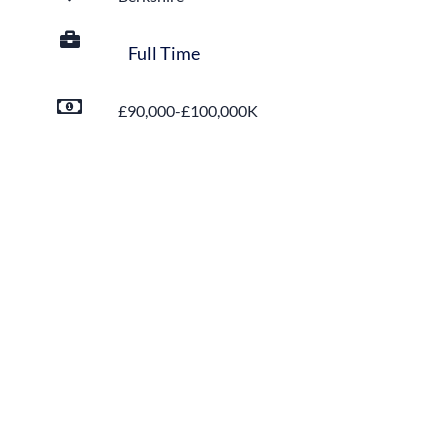
Full Time
£90,000-£100,000K