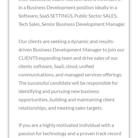
in a Business Development position ideally in a
Software, SaaS SETTINGS, Public Sector SALES,
Tech Sales, Senior Business Development Manager.
Our clients are seeking a dynamic and results-
driven Business Development Manager to join our
CLIENTS expanding team and drive sales of our
clients software, SaaS, cloud, unified
communications, and managed services offerings.
The successful candidate will be responsible for
identifying and pursuing new business
opportunities, building and maintaining client
relationships, and meeting sales targets.
If you are a highly motivated individual with a
passion for technology and a proven track record