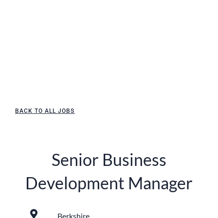
BACK TO ALL JOBS
Senior Business
Development Manager
Berkshire