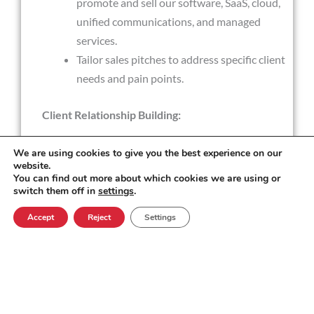
promote and sell our software, SaaS, cloud,
unified communications, and managed
services.
Tailor sales pitches to address specific client
needs and pain points.
Client Relationship Building:
We are using cookies to give you the best experience on our
Build and nurture strong client
website.
relationships.
You can find out more about which cookies we are using or
switch them off in
settings
.
Understand clients' business goals and
challenges to offer tailored solutions.
Accept
Reject
Settings
Product Knowledge:
Maintain a deep understanding of our
CLIENTS software, Products and services