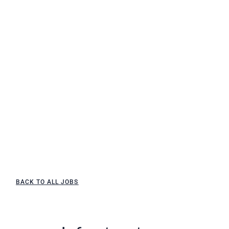
BACK TO ALL JOBS