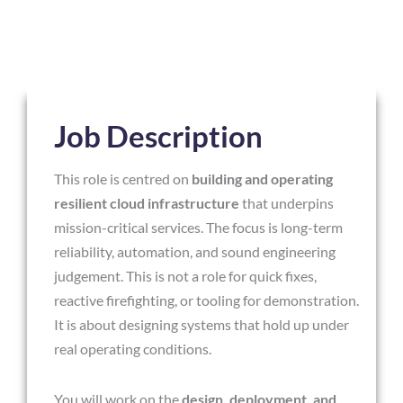
Job Description
This role is centred on
building and operating
resilient cloud infrastructure
that underpins
mission-critical services. The focus is long-term
reliability, automation, and sound engineering
judgement. This is not a role for quick fixes,
reactive firefighting, or tooling for demonstration.
It is about designing systems that hold up under
real operating conditions.
You will work on the
design, deployment, and