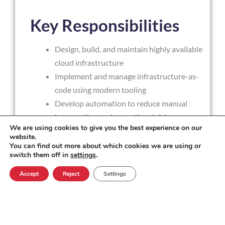
Key Responsibilities
Design, build, and maintain highly available
cloud infrastructure
Implement and manage infrastructure-as-
code using modern tooling
Develop automation to reduce manual
intervention and operational risk
We are using cookies to give you the best experience on our
Own monitoring, alerting, and incident
website.
response practices
You can find out more about which cookies we are using or
switch them off in
settings
.
Contribute to security design and
operational controls
Accept
Reject
Settings
Support production systems with a calm,
structured approach to fault resolution
Work with development teams to enable