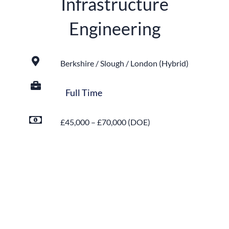
Infrastructure
Engineering
Berkshire / Slough / London (Hybrid)
Full Time
£45,000 – £70,000 (DOE)