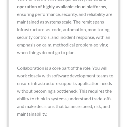
operation of highly available cloud platforms
,
ensuring performance, security, and reliability are
maintained as systems scale. The remit spans
infrastructure-as-code, automation, monitoring,
security controls, and incident response, with an
emphasis on calm, methodical problem-solving
when things do not go to plan.
Collaboration is a core part of the role. You will
work closely with software development teams to
ensure infrastructure supports application needs
without becoming a bottleneck. This requires the
ability to think in systems, understand trade-offs,
and make decisions that balance speed, risk, and
maintainability.