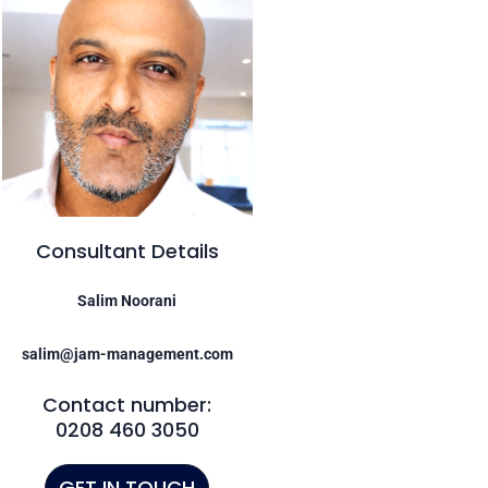
Consultant Details
Salim Noorani
salim@jam-management.com
Contact number:
0208 460 3050
GET IN TOUCH