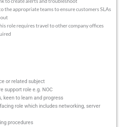
nk to create alerts and troubleshoot
 to the appropriate teams to ensure customers SLAs
hout
this role requires travel to other company offices
quired
e or related subject
e support role e.g. NOC
s, keen to learn and progress
facing role which includes networking, server
ting procedures