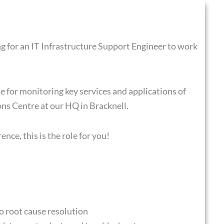
ng for an IT Infrastructure Support Engineer to work
e for monitoring key services and applications of
ns Centre at our HQ in Bracknell.
ence, this is the role for you!
o root cause resolution