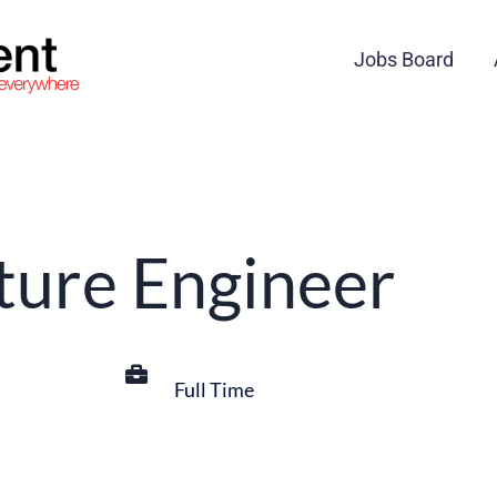
Jobs Board
cture Engineer
Full Time