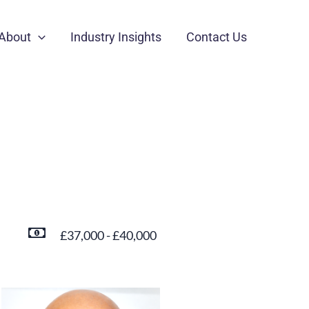
About
Industry Insights
Contact Us
£37,000 - £40,000