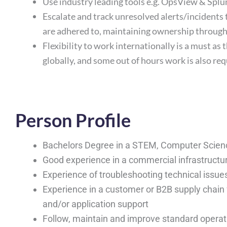
Use industry leading tools e.g. OpsView & Splu
Escalate and track unresolved alerts/incidents
are adhered to, maintaining ownership throug
Flexibility to work internationally is a must as 
globally, and some out of hours work is also re
Person Profile
Bachelors Degree in a STEM, Computer Scienc
Good experience in a commercial infrastructur
Experience of troubleshooting technical issue
Experience in a customer or B2B supply chain 
and/or application support
Follow, maintain and improve standard opera