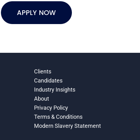
APPLY NOW
Clients
Candidates
Industry Insights
About
Privacy Policy
Terms & Conditions
Modern Slavery Statement