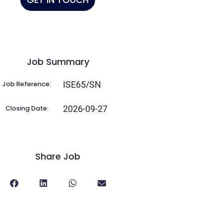
Job Summary
ISE65/SN
Job Reference:
2026-09-27
Closing Date:
Share Job