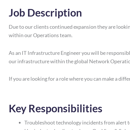
Job Description
Due to our clients continued expansion they are looki
within our Operations team.
As an IT Infrastructure Engineer you will be responsibl
our infrastructure within the global Network Operatio
If you are looking for a role where you can make a differ
Key Responsibilities
Troubleshoot technology incidents from alert t