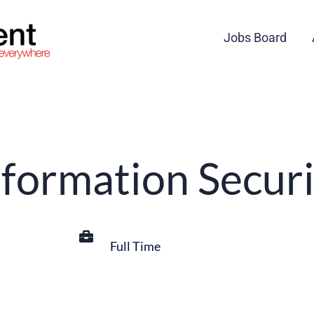
Jobs Board
nformation Securi
Full Time