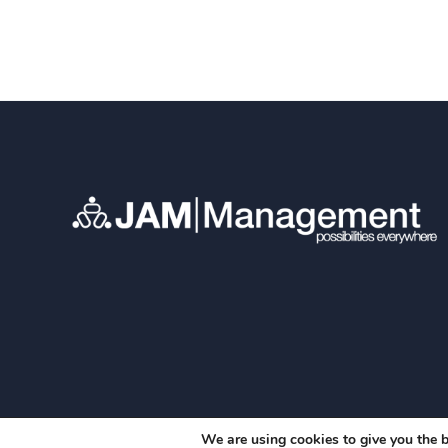
We are using cookies to give you the b