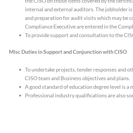
the CISO on those items covered by the certific
internal and external auditors. The jobholder is
and preparation for audit visits which may be 
Compliance Executive are entered in the Compl
To provide support and consultation to the CISO
Misc Duties in Support and Conjunction with CISO
To undertake projects, tender responses and oth
CISO team and Business objectives and plans.
A good standard of education degree level is a 
Professional industry qualifications are also so