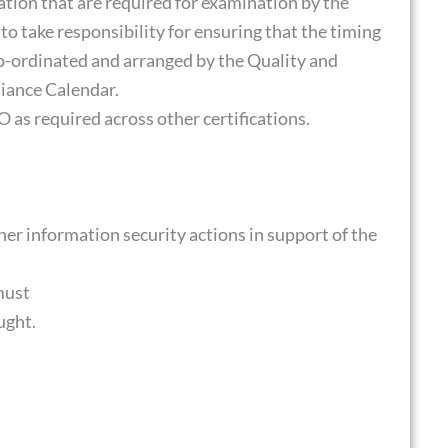
ation that are required for examination by the
 to take responsibility for ensuring that the timing
co-ordinated and arranged by the Quality and
iance Calendar.
 as required across other certifications.
er information security actions in support of the
must
ught.