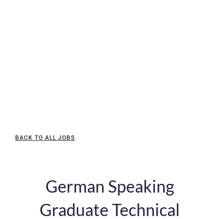
BACK TO ALL JOBS
German Speaking
Graduate Technical