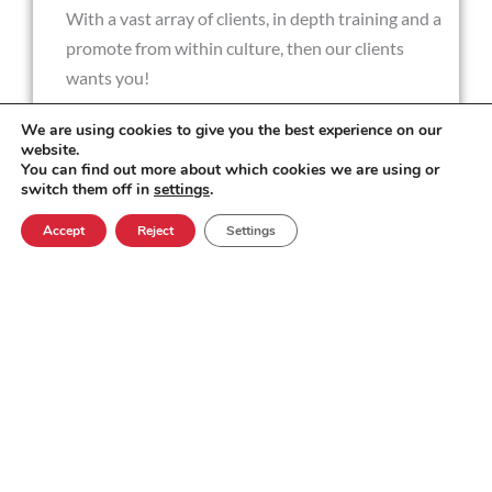
With a vast array of clients, in depth training and a
promote from within culture, then our clients
wants you!
We are using cookies to give you the best experience on our
website.
You can find out more about which cookies we are using or
Key Responsibilities
switch them off in
settings
.
Accept
Reject
Settings
Technical problem solving
Fact finding
Maintaining a commitment to keeping
customers informed and build and maintain
relationships of trust with customers
Providing excellent customer service at all
times