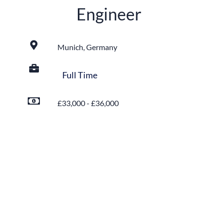
Engineer
Munich, Germany
Full Time
£33,000 - £36,000