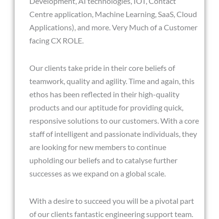
Development, AI technologies, IOT, Contact
Centre application, Machine Learning, SaaS, Cloud
Applications), and more. Very Much of a Customer
facing CX ROLE.
Our clients take pride in their core beliefs of
teamwork, quality and agility. Time and again, this
ethos has been reflected in their high-quality
products and our aptitude for providing quick,
responsive solutions to our customers. With a core
staff of intelligent and passionate individuals, they
are looking for new members to continue
upholding our beliefs and to catalyse further
successes as we expand on a global scale.
With a desire to succeed you will be a pivotal part
of our clients fantastic engineering support team.