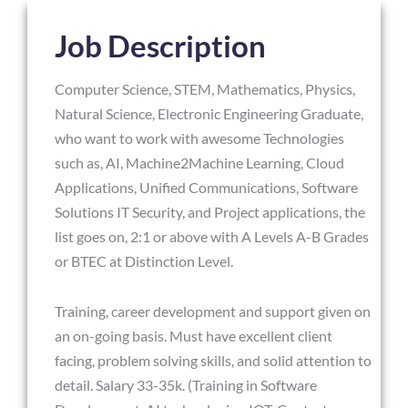
Job Description
Computer Science, STEM, Mathematics, Physics,
Natural Science, Electronic Engineering Graduate,
who want to work with awesome Technologies
such as, AI, Machine2Machine Learning, Cloud
Applications, Unified Communications, Software
Solutions IT Security, and Project applications, the
list goes on, 2:1 or above with A Levels A-B Grades
or BTEC at Distinction Level.
Training, career development and support given on
an on-going basis. Must have excellent client
facing, problem solving skills, and solid attention to
detail. Salary 33-35k. (Training in Software