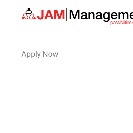
Skip
to
content
Apply Now