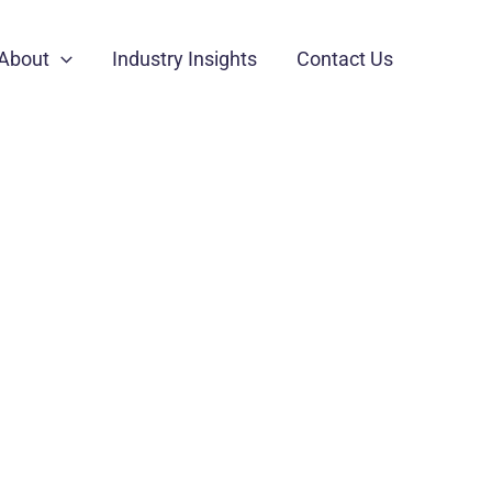
About
Industry Insights
Contact Us