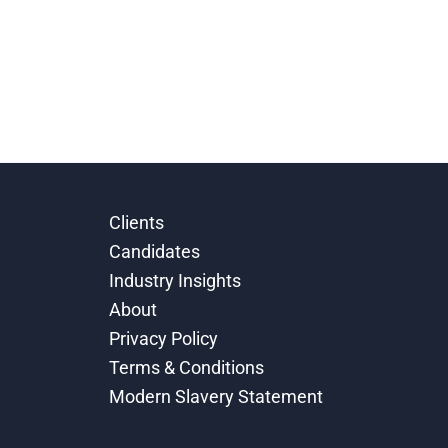
Clients
Candidates
Industry Insights
About
Privacy Policy
Terms & Conditions
Modern Slavery Statement