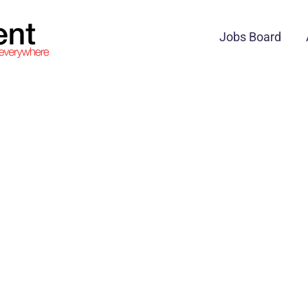
Jobs Board